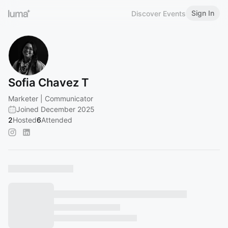
Sign In
Discover Events
Sofia Chavez T
Marketer | Communicator
Joined December 2025
2
Hosted
6
Attended