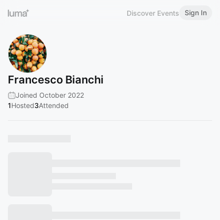
Sign In
Discover Events
Francesco Bianchi
Joined October 2022
1
Hosted
3
Attended