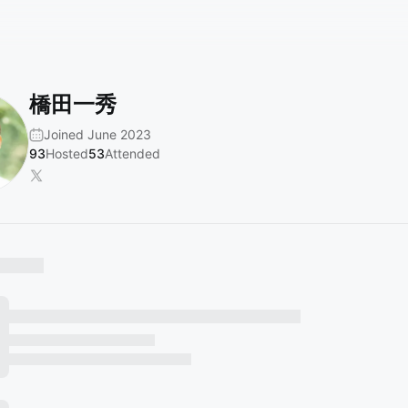
橋田一秀
Joined June 2023
93
Hosted
53
Attended