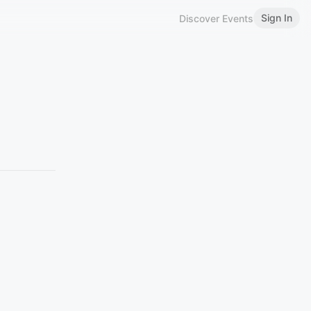
Sign In
Discover Events