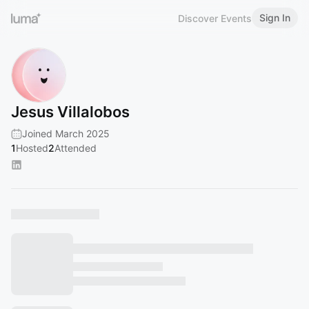
Sign In
Discover Events
Jesus Villalobos
Joined March 2025
1
Hosted
2
Attended