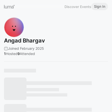
Sign In
Discover Events
Angad Bhargav
Joined February 2025
1
Hosted
9
Attended