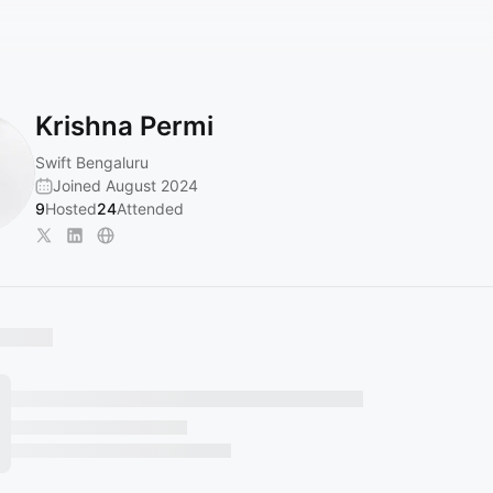
Krishna Permi
Swift Bengaluru
Joined August 2024
9
Hosted
24
Attended