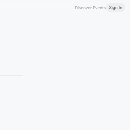
Sign In
Discover Events