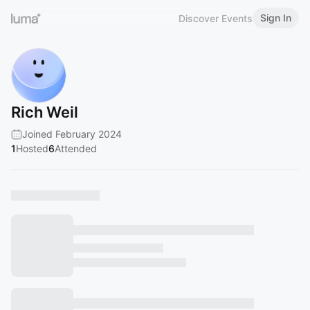
Sign In
Discover Events
Rich Weil
Joined February 2024
1
Hosted
6
Attended