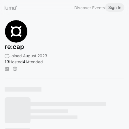
Sign In
Discover Events
re:cap
Joined August 2023
13
Hosted
4
Attended