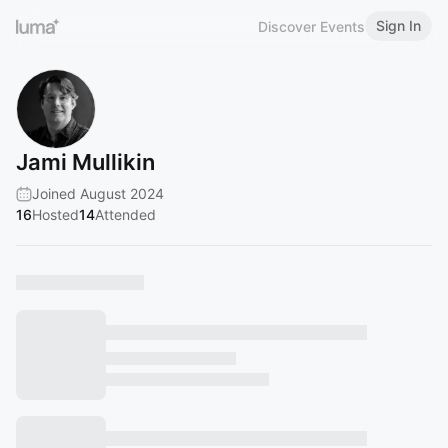
Sign In
Discover Events
Jami Mullikin
Joined August 2024
16
Hosted
14
Attended