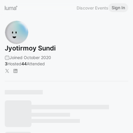
Sign In
Discover Events
Jyotirmoy Sundi
Joined October 2020
3
Hosted
44
Attended