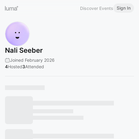
Sign In
Discover Events
Nali Seeber
Joined February 2026
4
Hosted
3
Attended