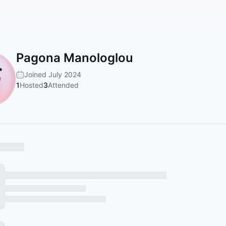
Pagona Manologlou
Joined July 2024
1
Hosted
3
Attended