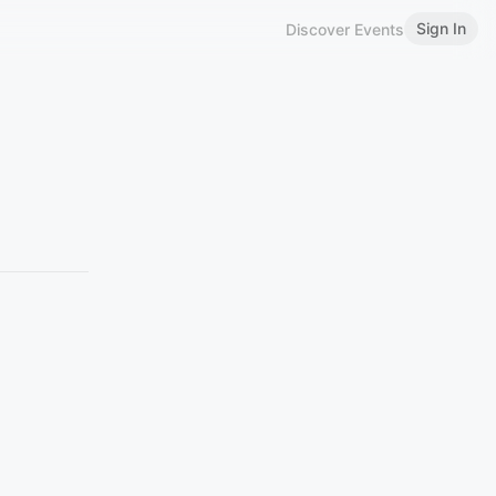
Sign In
Discover Events