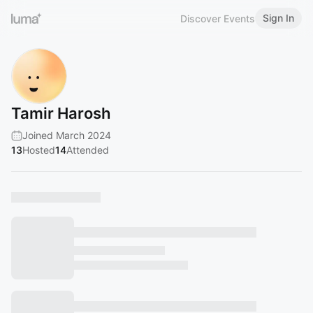
Sign In
Discover Events
Tamir Harosh
Joined March 2024
13
Hosted
14
Attended