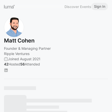
Sign In
Discover Events
Matt Cohen
Founder & Managing Partner
Ripple Ventures
Joined August 2021
42
Hosted
56
Attended