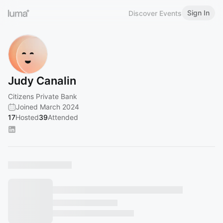
Sign In
Discover Events
Judy Canalin
Citizens Private Bank
Joined March 2024
17
Hosted
39
Attended