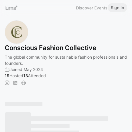
Sign In
Discover Events
Conscious Fashion Collective
The global community for sustainable fashion professionals and
founders.
Joined May 2024
19
Hosted
13
Attended