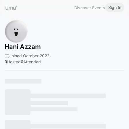
Sign In
Discover Events
Hani Azzam
Joined October 2022
9
Hosted
0
Attended