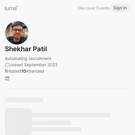
Sign In
Discover Events
Shekhar Patil
Automating recruitment
Joined September 2023
1
Hosted
10
Attended