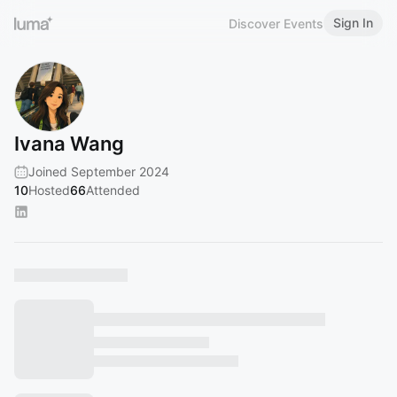
Sign In
Discover Events
Ivana Wang
Joined September 2024
10
Hosted
66
Attended