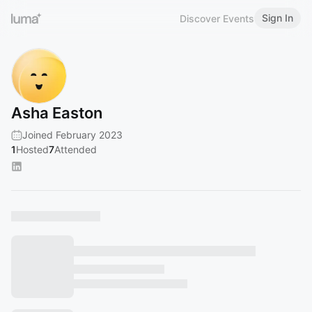
Sign In
Discover Events
Asha Easton
Joined February 2023
1
Hosted
7
Attended