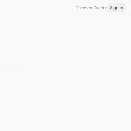
Sign In
Discover Events