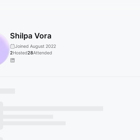
Shilpa Vora
Joined August 2022
2
Hosted
28
Attended