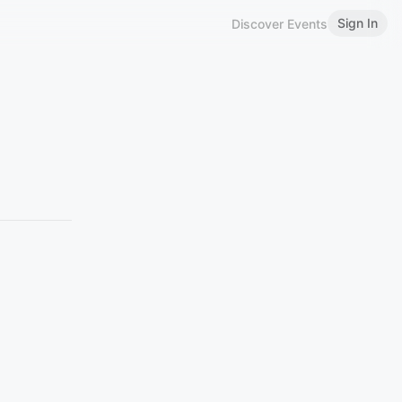
Sign In
Discover Events