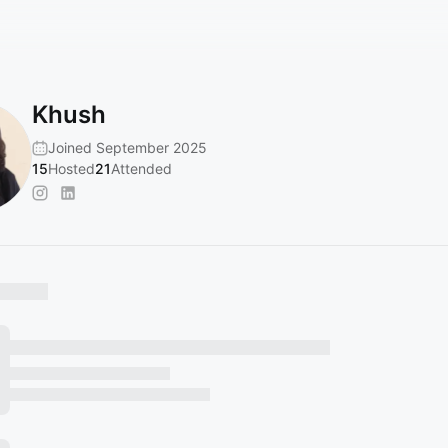
Khush
Joined September 2025
15
Hosted
21
Attended