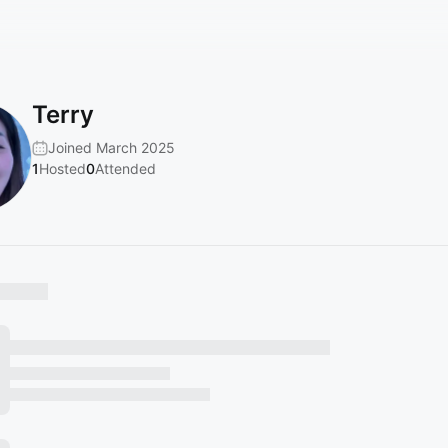
Terry
Joined March 2025
1
Hosted
0
Attended