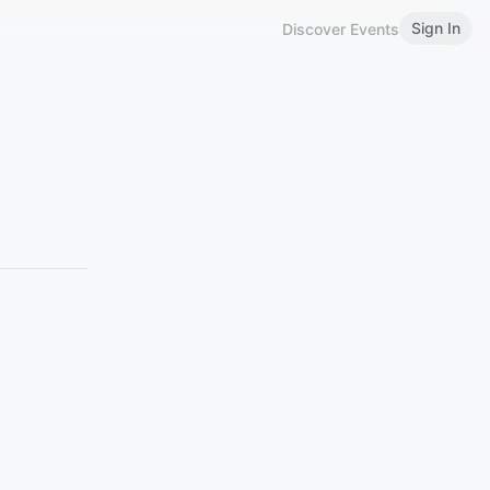
Sign In
Discover Events