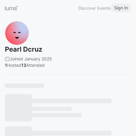
Sign In
Discover Events
Pearl Dcruz
Joined January 2025
1
Hosted
13
Attended