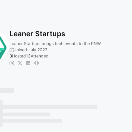
Leaner Startups
Leaner Startups brings tech events to the PNW.
Joined July 2023
3
Hosted
13
Attended