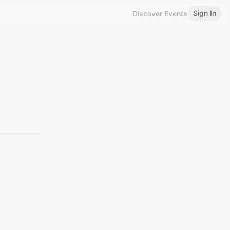
Sign In
Discover Events