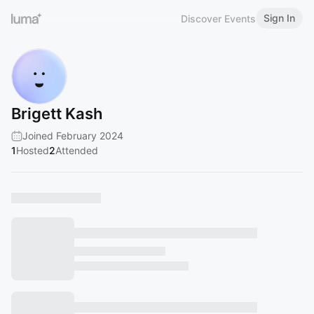
Sign In
Discover Events
Brigett Kash
Joined February 2024
1
Hosted
2
Attended