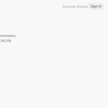
Sign In
Discover Events
ommission,
C /NOVA