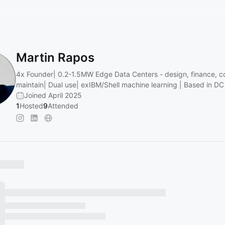
Martin Rapos
4x Founder| 0.2-1.5MW Edge Data Centers - design, finance, c
maintain| Dual use| exIBM/Shell machine learning | Based in D
Joined April 2025
1
Hosted
9
Attended