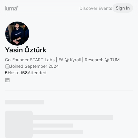
Sign In
Discover Events
Yasin Öztürk
Co-Founder START Labs | FA @ Kyrall | Research @ TUM
Joined September 2024
5
Hosted
58
Attended