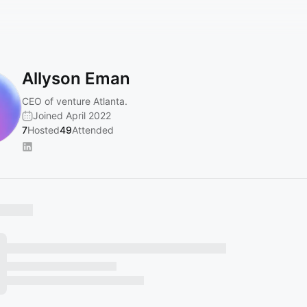
Allyson Eman
CEO of venture Atlanta.
Joined April 2022
7
Hosted
49
Attended