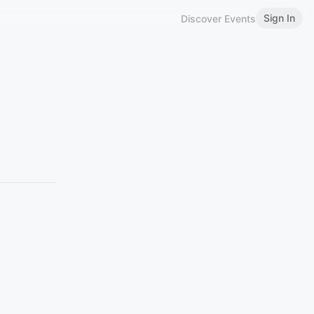
Sign In
Discover Events