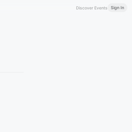
Sign In
Discover Events