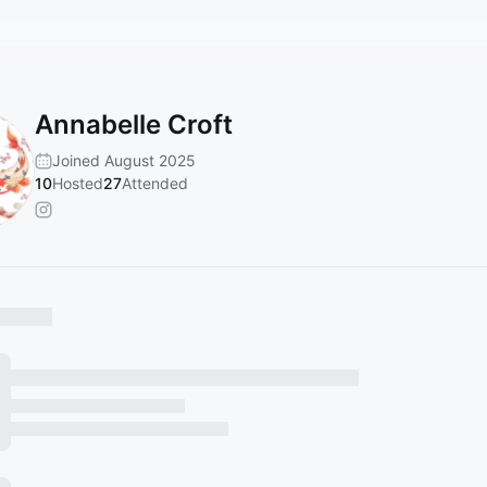
Annabelle Croft
Joined August 2025
10
Hosted
27
Attended