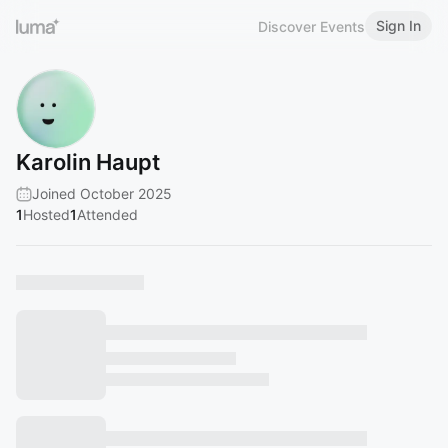
Sign In
Discover Events
Karolin Haupt
Joined October 2025
1
Hosted
1
Attended