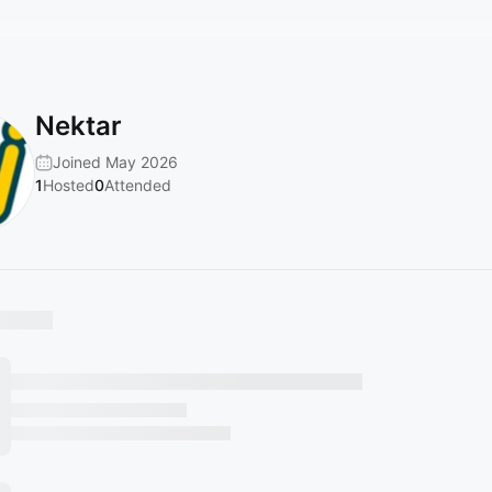
Nektar
Joined May 2026
1
Hosted
0
Attended