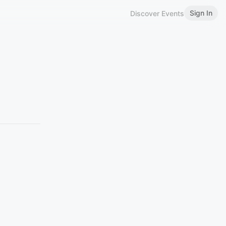
Sign In
Discover Events