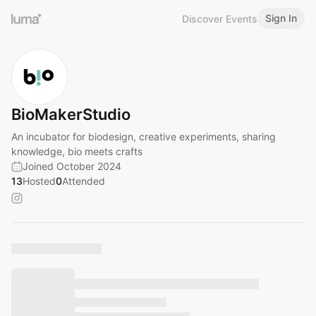
Sign In
Discover Events
BioMakerStudio
An incubator for biodesign, creative experiments, sharing
knowledge, bio meets crafts
Joined October 2024
13
Hosted
0
Attended