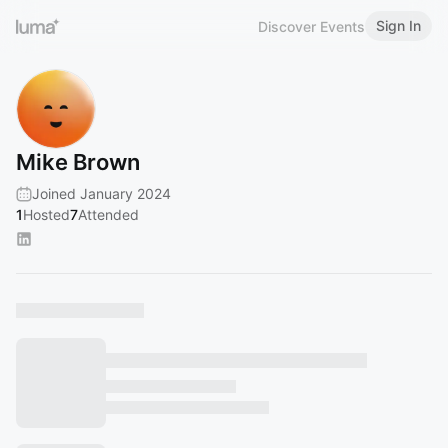
Sign In
Discover Events
Mike Brown
Joined January 2024
1
Hosted
7
Attended