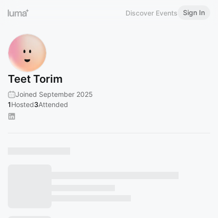
Sign In
Discover Events
Teet Torim
Joined September 2025
1
Hosted
3
Attended