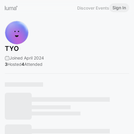
Sign In
Discover Events
TYO
Joined April 2024
3
Hosted
4
Attended