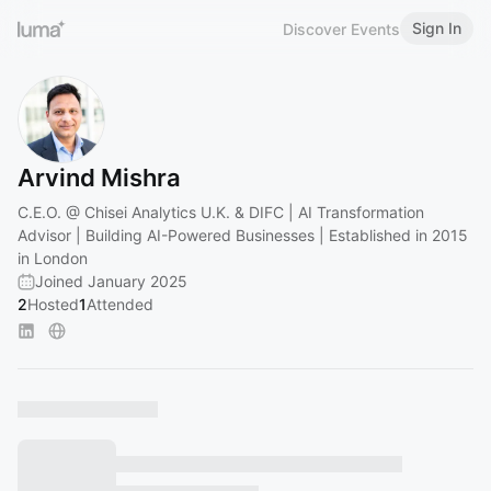
Sign In
Discover Events
Arvind Mishra
C.E.O. @ Chisei Analytics U.K. & DIFC | AI Transformation
Advisor | Building AI-Powered Businesses | Established in 2015
in London
Joined January 2025
2
Hosted
1
Attended