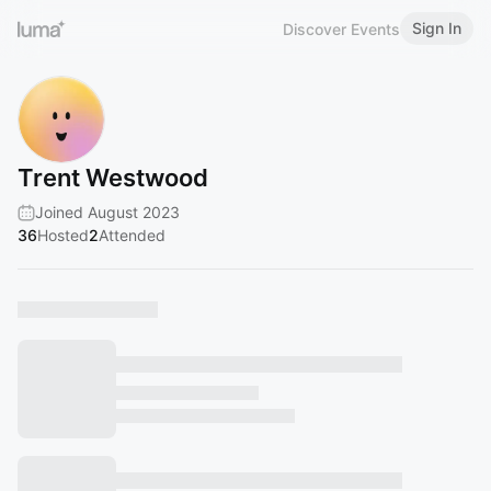
Sign In
Discover Events
Trent Westwood
Joined August 2023
36
Hosted
2
Attended