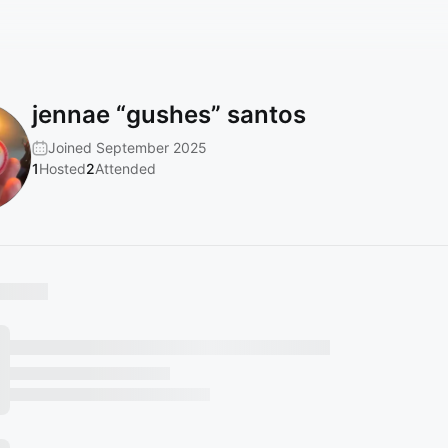
jennae “gushes” santos
Joined September 2025
1
Hosted
2
Attended