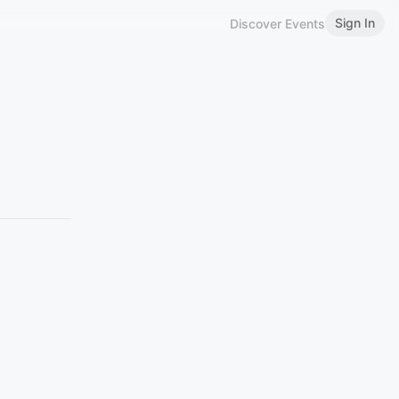
Sign In
Discover Events