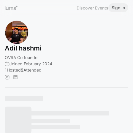
Sign In
Discover Events
Adil hashmi
OVRA Co founder
Joined February 2024
1
Hosted
9
Attended