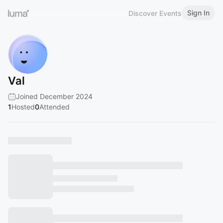
Sign In
Discover Events
Val
Joined December 2024
1
Hosted
0
Attended