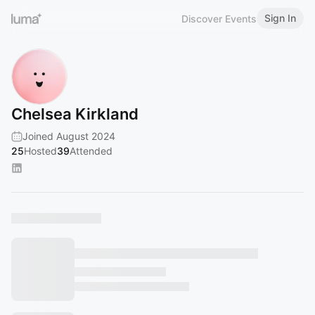
Sign In
Discover Events
Chelsea Kirkland
Joined August 2024
25
Hosted
39
Attended