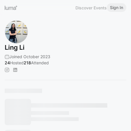
Sign In
Discover Events
Ling Li
Joined October 2023
24
Hosted
218
Attended