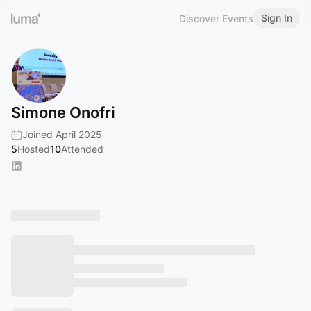
Sign In
Discover Events
Simone Onofri
Joined April 2025
5
Hosted
10
Attended