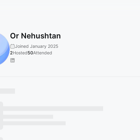
Or Nehushtan
Joined January 2025
2
Hosted
50
Attended