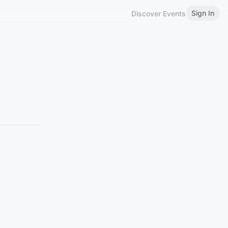
Sign In
Discover Events