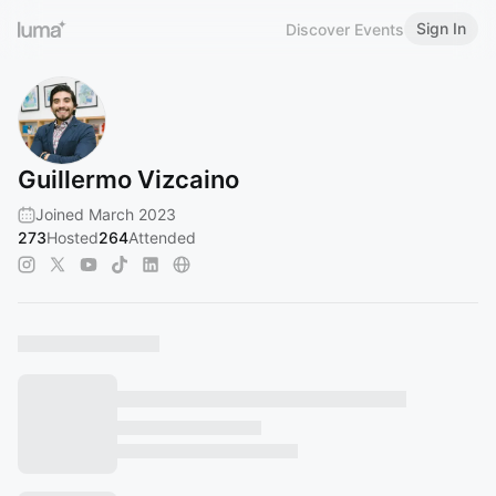
Sign In
Discover Events
Guillermo Vizcaino
Joined March 2023
273
Hosted
264
Attended