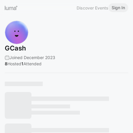
Sign In
Discover Events
GCash
Joined December 2023
8
Hosted
1
Attended