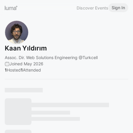
Sign In
Discover Events
Kaan Yıldırım
Assoc. Dir. Web Solutions Engineering
@Turkcell
Joined May 2026
1
Hosted
1
Attended