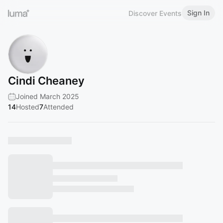
Sign In
Discover Events
Cindi Cheaney
Joined March 2025
14
Hosted
7
Attended