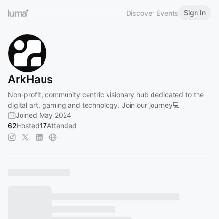
Sign In
Discover Events
ArkHaus
Non-profit, community centric visionary hub dedicated to the
digital art, gaming and technology. Join our journey💻
Joined May 2024
62
Hosted
17
Attended